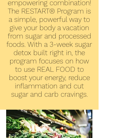
empowering combination!
The RESTART® Program is
a simple, powerful way to
give your body a vacation
from sugar and processed
foods. With a 3-week sugar
detox built right in, the
program focuses on how
to use REAL FOOD to
boost your energy, reduce
inflammation and cut
sugar and carb cravings.