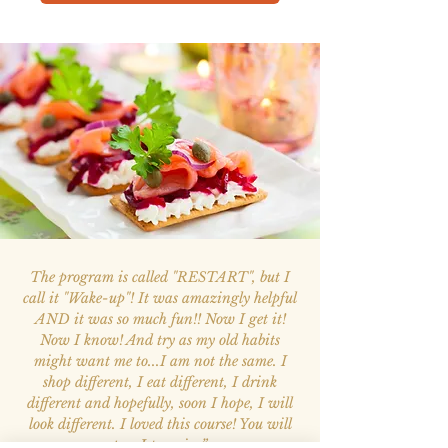
The program is called "RESTART", but I
call it "Wake-up"! It was amazingly helpful
AND it was so much fun!! Now I get it!
Now I know! And try as my old habits
might want me to...I am not the same. I
shop different, I eat different, I drink
different and hopefully, soon I hope, I will
look different. I loved this course! You will
too; I promise.”