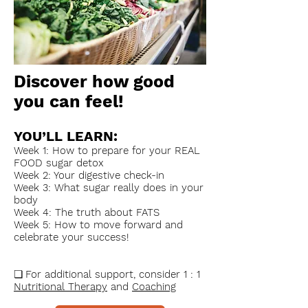
Discover how good
you can feel!
YOU’LL LEARN:
Week 1: How to prepare for your REAL
FOOD sugar detox
Week 2: Your digestive check-in
Week 3: What sugar really does in your
body
Week 4: The truth about FATS
Week 5: How to move forward and
celebrate your success!
❏
For additional support, consider 1 : 1
Nutritional Therapy
and
Coaching