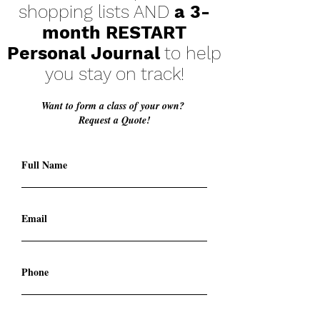
shopping lists AND
a 3-
month RESTART
Personal Journal
to help
you stay on track!
Want to form a class of your own?
Request a Quote!