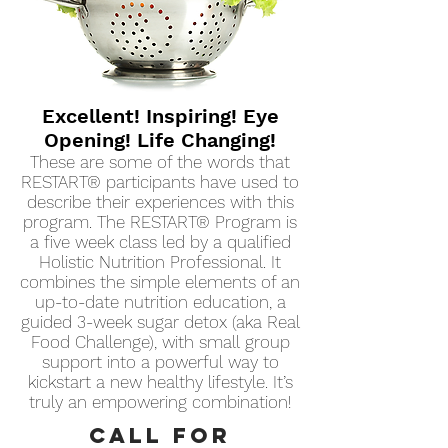
Excellent! Inspiring! Eye
Opening! Life Changing!
These are some of the words that
RESTART® participants have used to
describe their experiences with this
program. The RESTART® Program is
a five week class led by a qualified
Holistic Nutrition Professional. It
combines the simple elements of an
up-to-date nutrition education, a
guided 3-week sugar detox (aka Real
Food Challenge), with small group
support into a powerful way to
kickstart a new healthy lifestyle. It’s
truly an empowering combination!
CALL for