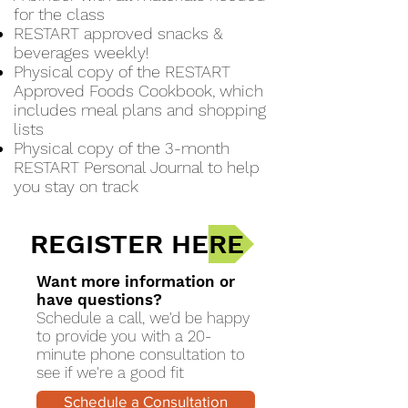
for the class
RESTART approved snacks &
beverages weekly!
Physical copy of the RESTART
Approved Foods Cookbook, which
includes meal plans and shopping
lists
Physical copy of the 3-month
RESTART Personal Journal to help
you stay on track
REGISTER HERE
Want more information or
have questions?
Schedule a call, we'd be happy
to provide you with a 20-
minute phone consultation to
see if we're a good fit
Schedule a Consultation