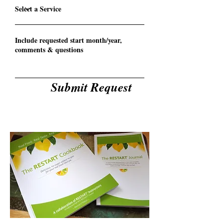
Submit Request