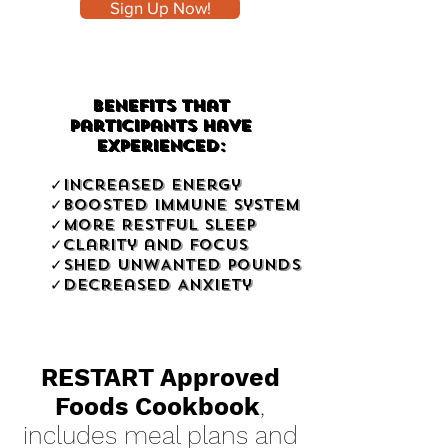
Sign Up Now!
Benefits That
Participants Have
Experienced:
✓Increased Energy
✓Boosted Immune System
✓More Restful Sleep
✓Clarity and Focus
✓SHED UNWANTED POUNDS
✓Decreased Anxiety
RESTART Approved
Foods Cookbook
,
includes meal plans and