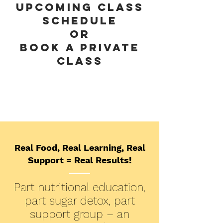
UPCOMING CLASS
SCHEDULe
or
book a private
class
Real Food, Real Learning, Real
Support = Real Results!
Part nutritional education,
part sugar detox, part
support group – an