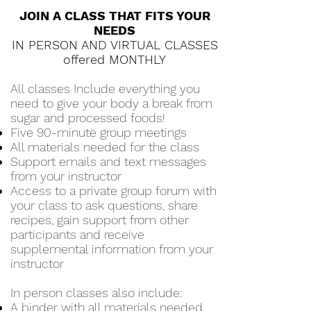
JOIN A CLASS THAT FITS YOUR
NEEDS
IN PERSON AND VIRTUAL CLASSES
offered MONTHLY
All classes Include everything you
need to give your body a break from
sugar and processed foods!
Five 90-minute group meetings
All materials needed for the class
Support emails and text messages
from your instructor
Access to a private group forum with
your class to ask questions, share
recipes, gain support from other
participants and receive
supplemental information from your
instructor
In person classes also include:
A binder with all materials needed