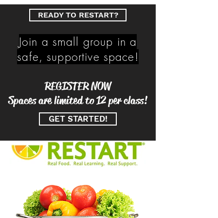
READY TO RESTART?
Join a small group in a
safe, supportive space!
REGISTER NOW
Spaces are limited to 12 per class!
GET STARTED!