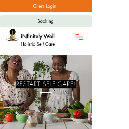
Client Login
Booking
iNfinitely Well
Holistic Self Care
RESTART SELF CARE!