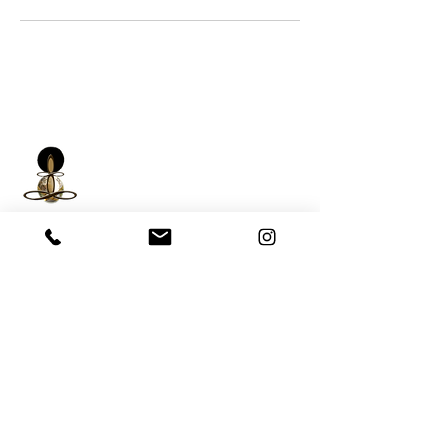
iNfinitely Well
Holistic Self Care
We strive to improve holistic health and
wellness conditions in communities of color by
providing accessible and relatable services.
(206) 596-5980
Washington State USA &
Worldwide