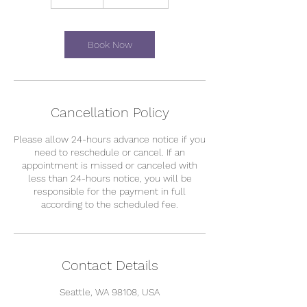
0
m
i
n
Book Now
Cancellation Policy
Please allow 24-hours advance notice if you
need to reschedule or cancel. If an
appointment is missed or canceled with
less than 24-hours notice, you will be
responsible for the payment in full
according to the scheduled fee.
Contact Details
Seattle, WA 98108, USA