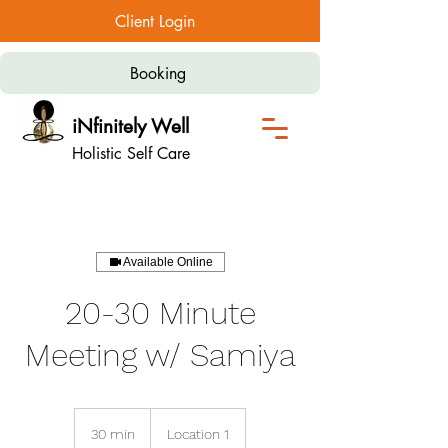
Client Login
Booking
iNfinitely Well
Holistic Self Care
Available Online
20-30 Minute
Meeting w/ Samiya
30 min
3
Location 1