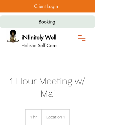
Client Login
Booking
iNfinitely Well
Holistic Self Care
1 Hour Meeting w/
Mai
1 hr
1
Location 1
h