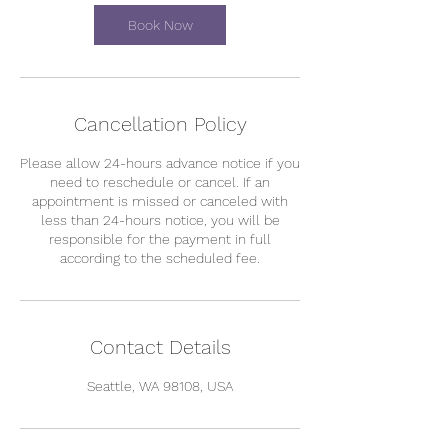
Book Now
Cancellation Policy
Please allow 24-hours advance notice if you
need to reschedule or cancel. If an
appointment is missed or canceled with
less than 24-hours notice, you will be
responsible for the payment in full
according to the scheduled fee.
Contact Details
Seattle, WA 98108, USA