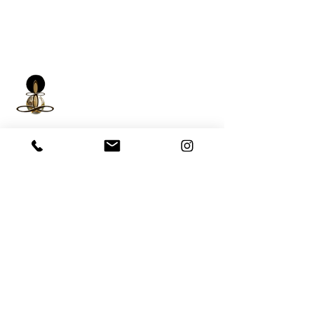
iNfinitely Well
Holistic Self Care
We strive to improve holistic health and
wellness conditions in communities of color by
providing accessible and relatable services.
(206) 596-5980
Washington State USA &
Worldwide
help@liveinfinitelywell.com