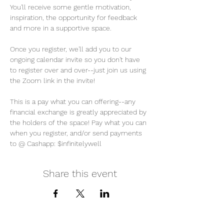
You'll receive some gentle motivation, 
inspiration, the opportunity for feedback 
and more in a supportive space. 
Once you register, we'll add you to our 
ongoing calendar invite so you don't have 
to register over and over--just join us using 
the Zoom link in the invite! 
This is a pay what you can offering--any 
financial exchange is greatly appreciated by 
the holders of the space! Pay what you can 
when you register, and/or send payments 
to @ Cashapp: $infinitelywell
Share this event