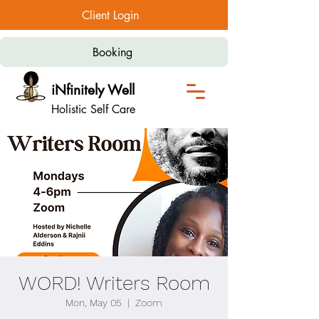
Client Login
Booking
iNfinitely Well
Holistic Self Care
WORD! Writers Room
Mon, May 05
  |  
Zoom