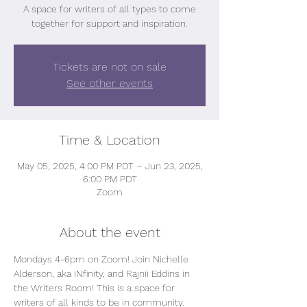
A space for writers of all types to come
together for support and inspiration.
Tickets are not on sale
See other events
Time & Location
May 05, 2025, 4:00 PM PDT – Jun 23, 2025,
6:00 PM PDT
Zoom
About the event
Mondays 4-6pm on Zoom! Join Nichelle 
Alderson, aka iNfinity, and Rajnii Eddins in 
the Writers Room! This is a space for 
writers of all kinds to be in community. 