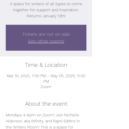
A space for writers of all types to come
together for support and inspiration.
Returns January 13th!
Tickets are not on sale
See other events
Time & Location
Mar 10, 2025, 7:00 PM – May 05, 2025, 11:00
PM
Zoom
About the event
Mondays 4-6pm on Zoom! Join Nichelle 
Alderson, aka iNfinity, and Rajnii Eddins in 
the Writers Room! This is a space for 