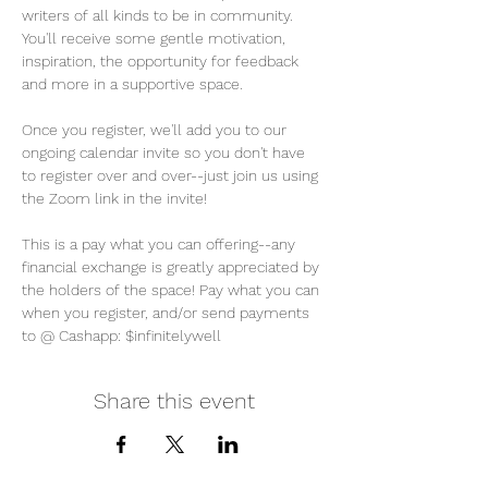
writers of all kinds to be in community. 
You'll receive some gentle motivation, 
inspiration, the opportunity for feedback 
and more in a supportive space. 
Once you register, we'll add you to our 
ongoing calendar invite so you don't have 
to register over and over--just join us using 
the Zoom link in the invite! 
This is a pay what you can offering--any 
financial exchange is greatly appreciated by 
the holders of the space! Pay what you can 
when you register, and/or send payments 
to @ Cashapp: $infinitelywell
Share this event