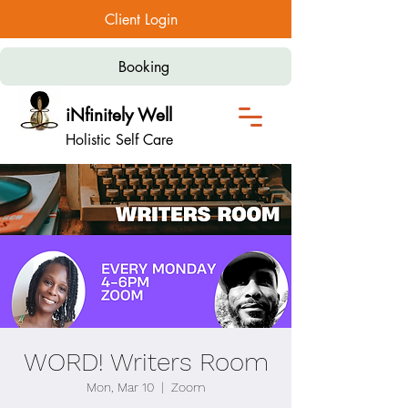
Client Login
Booking
iNfinitely Well
Holistic Self Care
WORD! Writers Room
Mon, Mar 10
  |  
Zoom