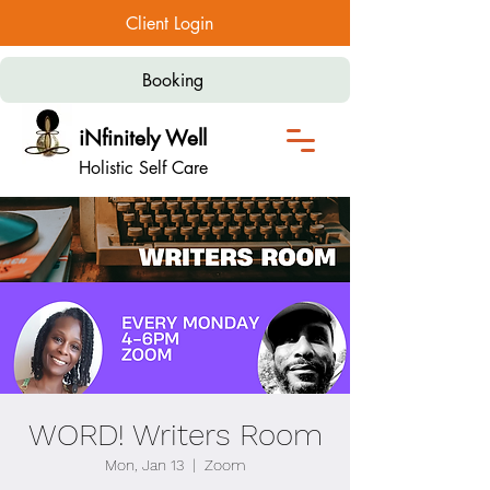
Client Login
Booking
iNfinitely Well
Holistic Self Care
WORD! Writers Room
Mon, Jan 13
  |  
Zoom