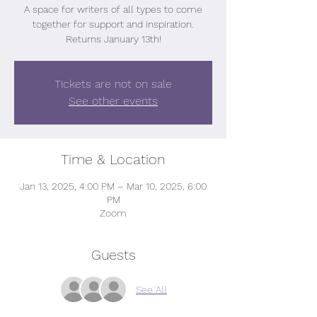
A space for writers of all types to come
together for support and inspiration.
Returns January 13th!
Tickets are not on sale
See other events
Time & Location
Jan 13, 2025, 4:00 PM – Mar 10, 2025, 6:00
PM
Zoom
Guests
See All