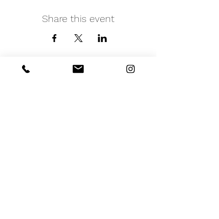
Share this event
iNfinitely Well
Holistic Self Care
We strive to improve holistic health and
wellness conditions in communities of color by
providing accessible and relatable services.
(206) 596-5980
Washington State USA &