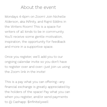
About the event
Mondays 4-6pm on Zoom! Join Nichelle 
Alderson, aka iNfinity, and Rajnii Eddins in 
the Writers Room! This is a space for 
writers of all kinds to be in community. 
You'll receive some gentle motivation, 
inspiration, the opportunity for feedback 
and more in a supportive space. 
Once you register, we'll add you to our 
ongoing calendar invite so you don't have 
to register over and over--just join us using 
the Zoom link in the invite! 
This is a pay what you can offering--any 
financial exchange is greatly appreciated by 
the holders of the space! Pay what you can 
when you register, and/or send payments 
to @ Cashapp: $infinitelywell