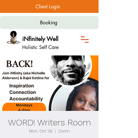
Client Login
Booking
iNfinitely Well
Holistic Self Care
WORD! Writers Room
Mon, Oct 28
  |  
Zoom