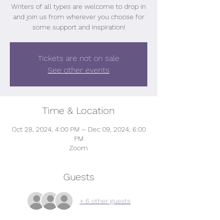
Writers of all types are welcome to drop in
and join us from wherever you choose for
some support and inspiration!
Tickets are not on sale
See other events
Time & Location
Oct 28, 2024, 4:00 PM – Dec 09, 2024, 6:00
PM
Zoom
Guests
+ 6 other guests