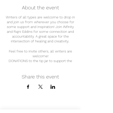
About the event
Writers of all types are welcome to drop in
and join us from wherever you choose for
some support and inspiration! Join iNfinity
and Rajni Eddins for some connection and
accountability. A great space for the
intersection of healing and creativity.
Feel free to invite others, all writers are
welcome!
DONATIONS to the tip jar to support the
holders of this space are APPRECIATED @
Cashapp: $infinitelywell
Share this event