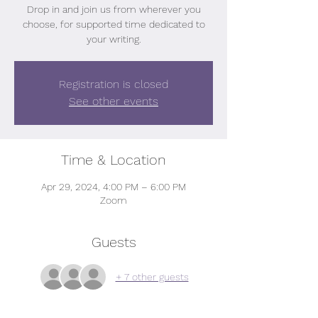
Drop in and join us from wherever you
choose, for supported time dedicated to
your writing.
Registration is closed
See other events
Time & Location
Apr 29, 2024, 4:00 PM – 6:00 PM
Zoom
Guests
+ 7 other guests