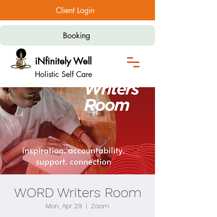
Client Login
Booking
iNfinitely Well
Holistic Self Care
WORD Writers Room
Mon, Apr 29
  |  
Zoom