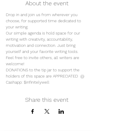
About the event
Drop in and join us from wherever you 
choose, for supported time dedicated to 
your writing. 
Our simple agenda is hold space for our 
writing with creativity, accountability, 
motivation and connection. Just bring 
yourself and your favorite writing tools.
Feel free to invite others, all writers are 
welcome!
DONATIONS to the tip jar to support the 
holders of this space are APPRECIATED  @ 
Cashapp: $infinitelywell
Share this event