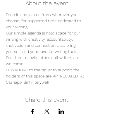
About the event
Drop in and join us from wherever you 
choose, for supported time dedicated to 
your writing. 
Our simple agenda is hold space for our 
writing with creativity, accountability, 
motivation and connection. Just bring 
yourself and your favorite writing tools.
Feel free to invite others, all writers are 
welcome!
DONATIONS to the tip jar to support the 
holders of this space are APPRECIATED  @ 
Cashapp: $infinitelywell
Share this event