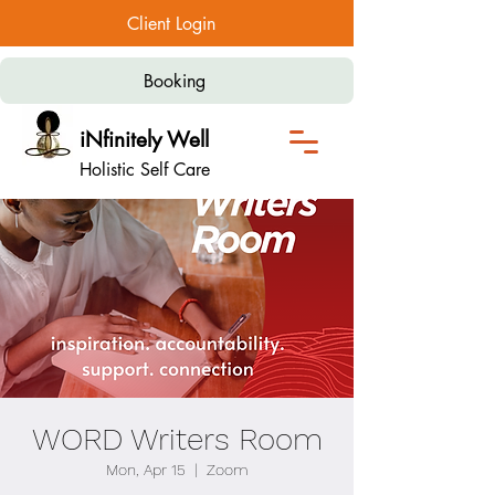
Client Login
Booking
iNfinitely Well
Holistic Self Care
WORD Writers Room
Mon, Apr 15
  |  
Zoom