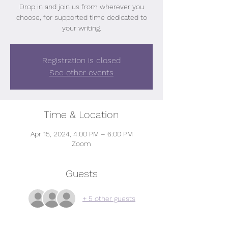
Drop in and join us from wherever you
choose, for supported time dedicated to
your writing.
Registration is closed
See other events
Time & Location
Apr 15, 2024, 4:00 PM – 6:00 PM
Zoom
Guests
+ 5 other guests