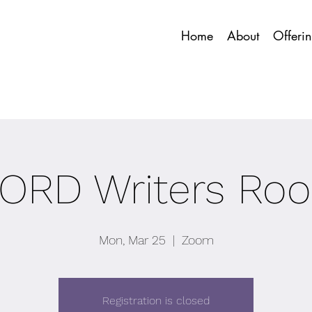
Home
About
Offeri
ORD Writers Ro
Mon, Mar 25
  |  
Zoom
Registration is closed