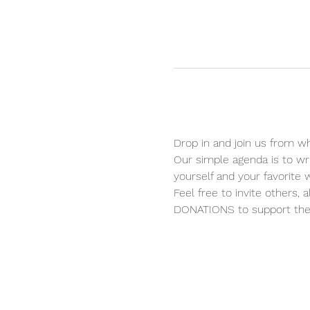
Drop in and join us from wh
Our simple agenda is to wri
yourself and your favorite wr
Feel free to invite others, 
DONATIONS to support the 