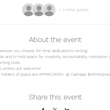
+ 4 other guests
About the event
erever you choose, for time dedicated to writing.   
te and to hold space for creativity, accountability, motivation 
iting tools.  
all writers are welcome!  
holders of space are APPRECIATED  @ Cashapp: $infinitelywe
Share this event