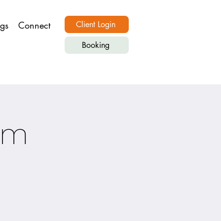
ngs
Connect
Client Login
Booking
om