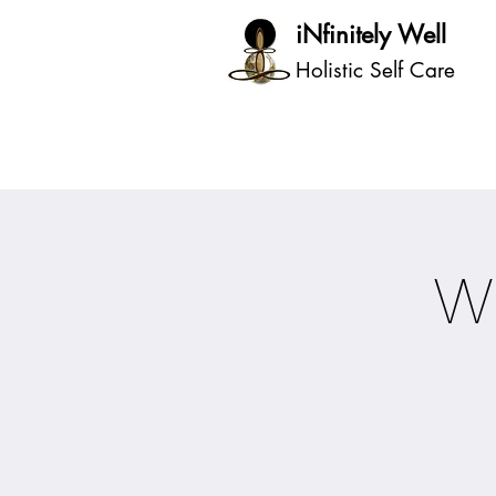
iNfinitely Well
Holistic Self Care
W