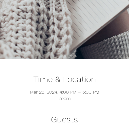
Time & Location
Mar 25, 2024, 4:00 PM – 6:00 PM
Zoom
Guests