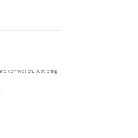
and connection. Just bring 
ll