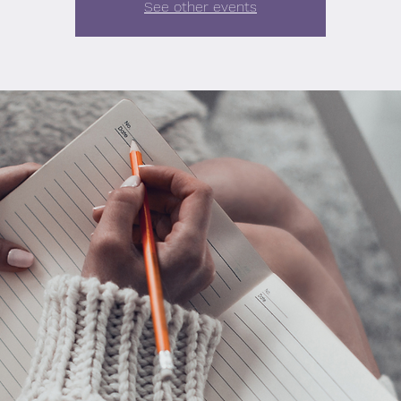
See other events