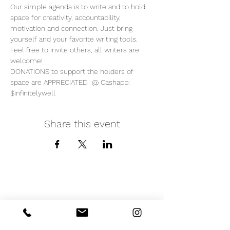
Our simple agenda is to write and to hold 
space for creativity, accountability, 
motivation and connection. Just bring 
yourself and your favorite writing tools.  
Feel free to invite others, all writers are 
welcome!  
DONATIONS to support the holders of 
space are APPRECIATED  @ Cashapp: 
$infinitelywell
Share this event
iNfinitely Well