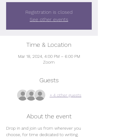
Registration is closed
See other events
Time & Location
Mar 18, 2024, 4:00 PM – 6:00 PM
Zoom
Guests
+ 4 other guests
About the event
Drop in and join us from wherever you 
choose, for time dedicated to writing.   