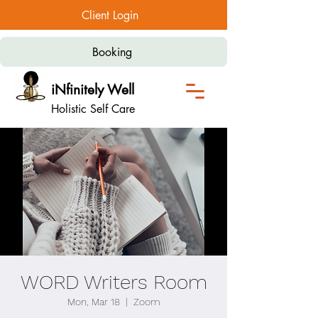
Client Login
Booking
iNfinitely Well
Holistic Self Care
WORD Writers Room
Mon, Mar 18
  |  
Zoom