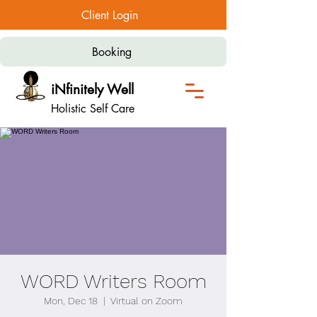
Client Login
Booking
iNfinitely Well
Holistic Self Care
WORD Writers Room
Mon, Dec 18
  |  
Virtual on Zoom