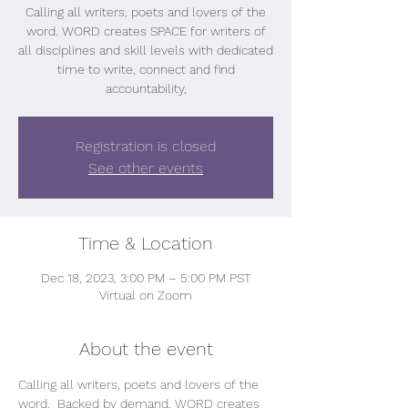
Calling all writers, poets and lovers of the
word. WORD creates SPACE for writers of
all disciplines and skill levels with dedicated
time to write, connect and find
accountability,
Registration is closed
See other events
Time & Location
Dec 18, 2023, 3:00 PM – 5:00 PM PST
Virtual on Zoom
About the event
Calling all writers, poets and lovers of the 
word.  Backed by demand, WORD creates 