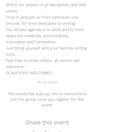
SPACE for writers of all disciplines and skill 
levels.
Drop in and join us from wherever you 
choose, for time dedicated to writing.
Our simple agenda is to write and to hold 
space for creativity, accountability, 
motivation and connection. 
Just bring yourself and your favorite writing 
tools.
Feel free to invite others, all writers are 
welcome!
DONATIONS WELCOMED
Show More
This event has a group. You’re welcome to
join the group once you register for the
event.
Share this event