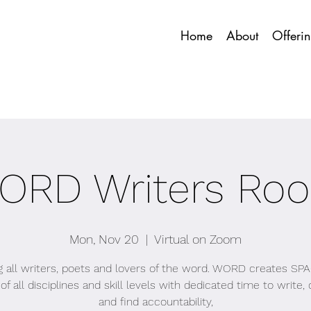
Home
About
Offeri
ORD Writers Ro
Mon, Nov 20
  |  
Virtual on Zoom
ng all writers, poets and lovers of the word. WORD creates SPA
of all disciplines and skill levels with dedicated time to write
and find accountability,