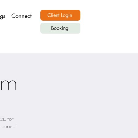
ngs
Connect
Client Login
Booking
om
CE for
, connect