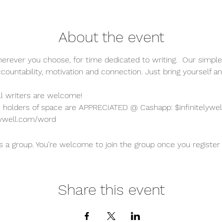
About the event
erever you choose, for time dedicated to writing.  Our simple
ccountability, motivation and connection. Just bring yourself an
all writers are welcome!  
holders of space are APPRECIATED @ Cashapp: $infinitelywel
teywell.com/word
s a group. You’re welcome to join the group once you register 
Share this event