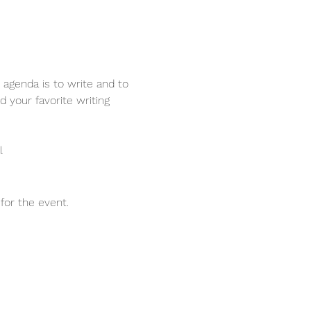
 agenda is to write and to 
d your favorite writing 
l
for the event.