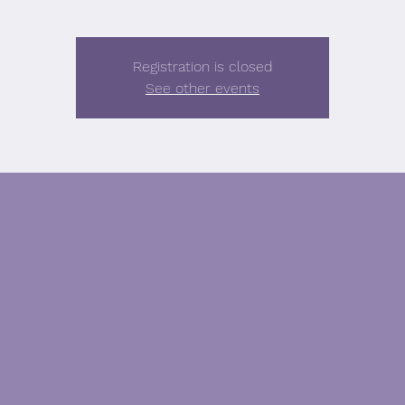
Registration is closed
See other events