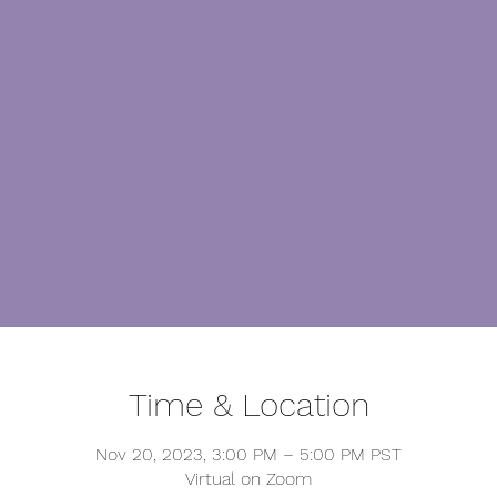
Time & Location
Nov 20, 2023, 3:00 PM – 5:00 PM PST
Virtual on Zoom