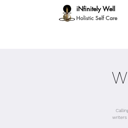
iNfinitely Well
Holistic Self Care
W
Calli
writers 