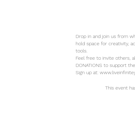
Drop in and join us from wh
hold space for creativity, a
tools.  
Feel free to invite others, 
DONATIONS to support the 
Sign up at: www.liveinfini
This event ha