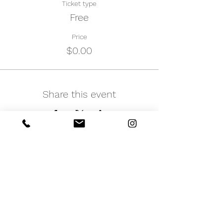
Ticket type
Free
Price
$0.00
Share this event
iNfinitely Well
Holistic Self Care