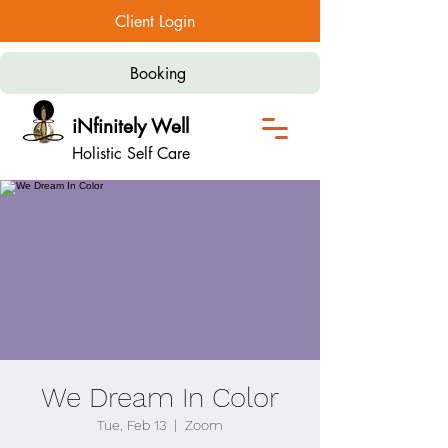
Client Login
Booking
iNfinitely Well
Holistic Self Care
We Dream In Color
Tue, Feb 13
  |  
Zoom