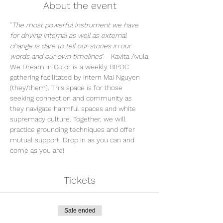
About the event
"
The most powerful instrument we have 
for driving internal as well as external 
change is dare to tell our stories in our 
words and our own timelines
" - Kavita Avula
We Dream in Color is a weekly BIPOC 
gathering facilitated by intern Mai Nguyen 
(they/them). This space is for those 
seeking connection and community as 
they navigate harmful spaces and white 
supremacy culture. Together, we will 
practice grounding techniques and offer 
mutual support. Drop in as you can and 
come as you are!
Tickets
Sale ended