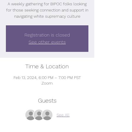
A weekly gathering for BIPOC folks looking
for those seeking connection and support in
navigating white supremacy culture
Registration is closed
See other events
Time & Location
Feb 13, 2024, 6:00 PM – 7:00 PM PST
Zoom
Guests
See All