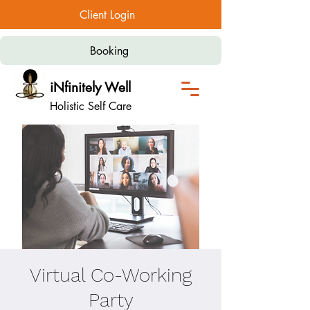
Client Login
Booking
iNfinitely Well
Holistic Self Care
Virtual Co-Working
Party