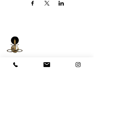
iNfinitely Well
Holistic Self Care
We strive to improve holistic health and
wellness conditions in communities of color by
providing accessible and relatable services.
(206) 596-5980
Washington State USA &
Worldwide
help@liveinfinitelywell.com