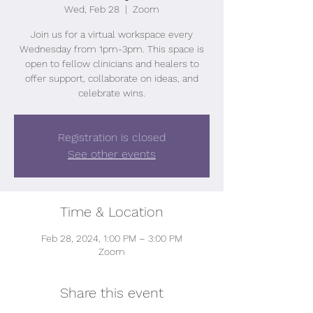
Wed, Feb 28
  |  
Zoom
Join us for a virtual workspace every
Wednesday from 1pm-3pm. This space is
open to fellow clinicians and healers to
offer support, collaborate on ideas, and
celebrate wins.
Registration is closed
See other events
Time & Location
Feb 28, 2024, 1:00 PM – 3:00 PM
Zoom
Share this event