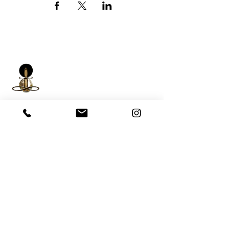
iNfinitely Well
Holistic Self Care
We strive to improve holistic health and
wellness conditions in communities of color by
providing accessible and relatable services.
(206) 596-5980
Washington State USA &
Worldwide
help@liveinfinitelywell.com