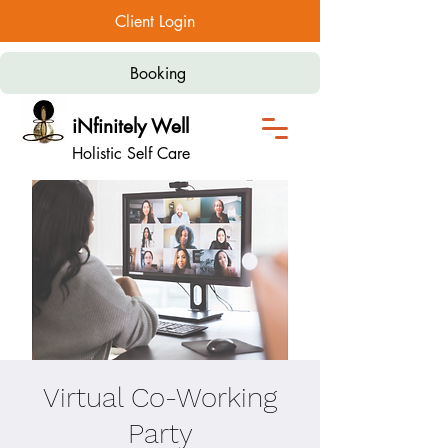
Client Login
Booking
iNfinitely Well
Holistic Self Care
Virtual Co-Working
Party