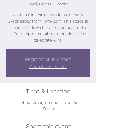
Wed, Feb 14
  |  
Zoom
Join us for a virtual workspace every
Wednesday from 1pm-3pm. This space is
open to fellow clinicians and healers to
offer support, collaborate on ideas, and
celebrate wins.
Registration is closed
See other events
Time & Location
Feb 14, 2024, 1:00 PM – 3:00 PM
Zoom
Share this event