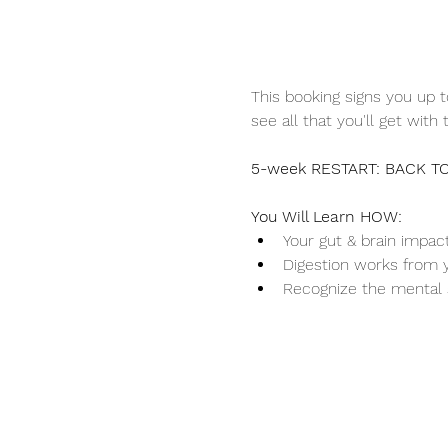
This booking signs you up t
see all that you'll get with t
5-week RESTART: BACK TO
You Will Learn HOW:
Your gut & brain impac
Digestion works from yo
Recognize the mental 