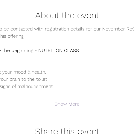
About the event
o be contacted with registration details for our November ReS
his offering! 
 the beginning - NUTRITION CLASS
t your mood & health. 
ur brain to the toilet 
signs of malnourishment 
Show More
Share this event