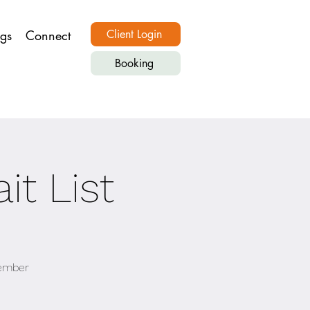
ngs
Connect
Client Login
Booking
it List
vember