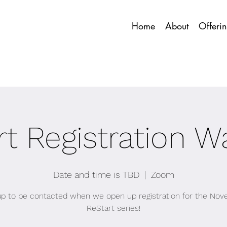
Home
About
Offeri
t Registration Wa
Date and time is TBD
  |  
Zoom
up to be contacted when we open up registration for the No
ReStart series!