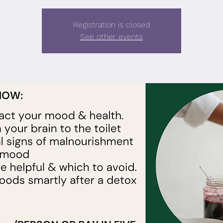
Registration is closed
See other events