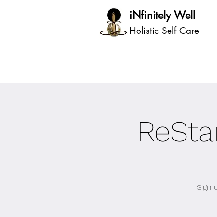
iNfinitely Well
Holistic Self Care
ReStar
Sign 