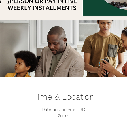
Time & Location
Date and time is TBD
Zoom