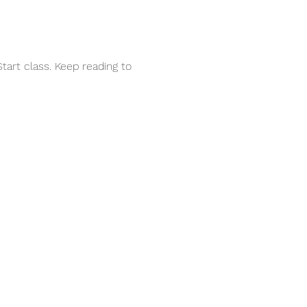
tart class. Keep reading to 