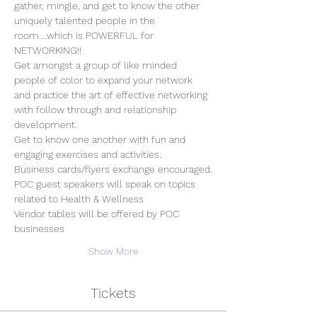
gather, mingle, and get to know the other 
uniquely talented people in the 
room....which is POWERFUL for 
NETWORKING!!
Get amongst a group of like minded 
people of color to expand your network 
and practice the art of effective networking 
with follow through and relationship 
development.  
Get to know one another with fun and 
engaging exercises and activities.
Business cards/flyers exchange encouraged.
POC guest speakers will speak on topics 
related to Health & Wellness
Vendor tables will be offered by POC 
businesses
Show More
Tickets