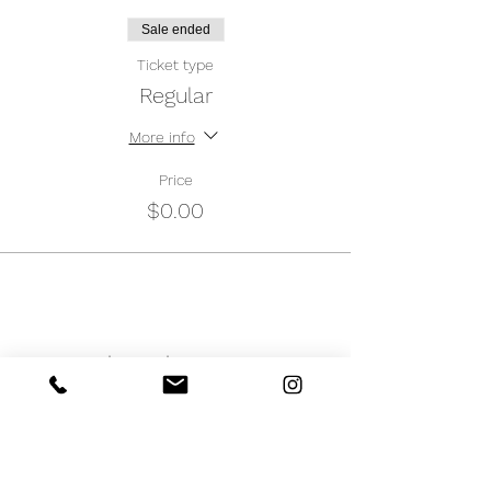
Sale ended
Ticket type
Regular
More info
Price
$0.00
Share this event