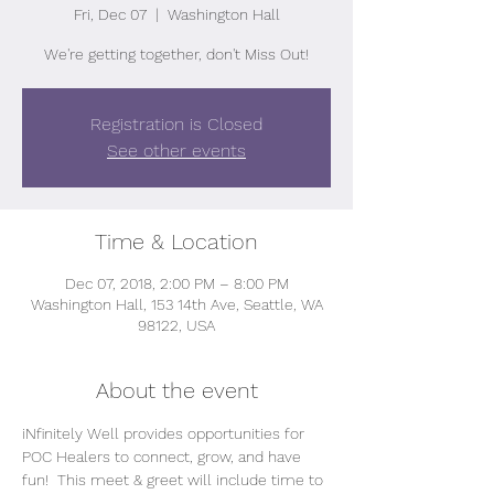
Fri, Dec 07
  |  
Washington Hall
We're getting together, don't Miss Out!
Registration is Closed
See other events
Time & Location
Dec 07, 2018, 2:00 PM – 8:00 PM
Washington Hall, 153 14th Ave, Seattle, WA
98122, USA
About the event
iNfinitely Well provides opportunities for 
POC Healers to connect, grow, and have 
fun!  This meet & greet will include time to 