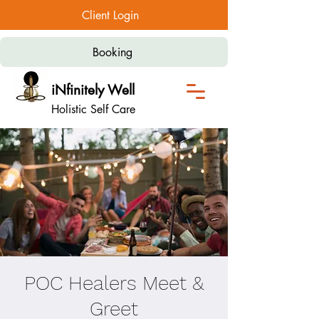
Client Login
Booking
iNfinitely Well
Holistic Self Care
POC Healers Meet &
Greet