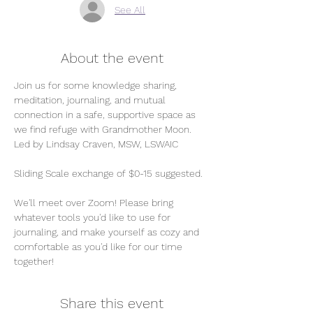
See All
About the event
Join us for some knowledge sharing, 
meditation, journaling, and mutual 
connection in a safe, supportive space as 
we find refuge with Grandmother Moon. 
Led by Lindsay Craven, MSW, LSWAIC 
Sliding Scale exchange of $0-15 suggested. 
We'll meet over Zoom! Please bring 
whatever tools you'd like to use for 
journaling, and make yourself as cozy and 
comfortable as you'd like for our time 
together! 
Share this event