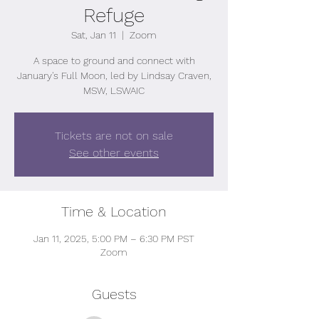
Refuge
Sat, Jan 11
  |  
Zoom
A space to ground and connect with
January's Full Moon, led by Lindsay Craven,
MSW, LSWAIC
Tickets are not on sale
See other events
Time & Location
Jan 11, 2025, 5:00 PM – 6:30 PM PST
Zoom
Guests