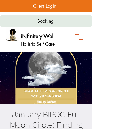
Client Login
Booking
iNfinitely Well
Holistic Self Care
January BIPOC Full
Moon Circle: Finding