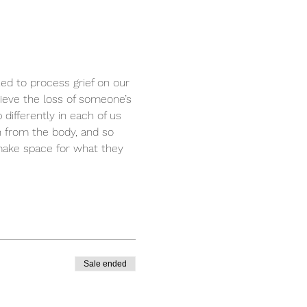
zed to process grief on our 
rieve the loss of someone’s 
differently in each of us 
n from the body, and so 
 make space for what they 
Sale ended