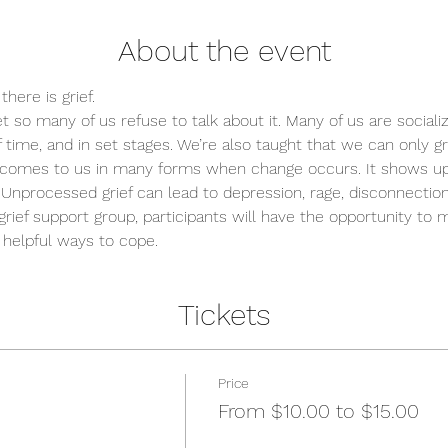
About the event
here is grief.
et so many of us refuse to talk about it. Many of us are sociali
 time, and in set stages. We’re also taught that we can only g
grief comes to us in many forms when change occurs. It shows up 
." Unprocessed grief can lead to depression, rage, disconnectio
rief support group, participants will have the opportunity to
 helpful ways to cope.
Tickets
Price
From $10.00 to $15.00