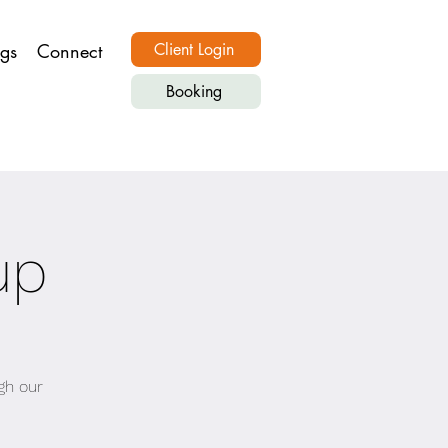
ngs
Connect
Client Login
Booking
up
gh our