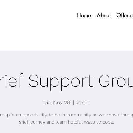
Home
About
Offeri
rief Support Gro
Tue, Nov 28
  |  
Zoom
group is an opportunity to be in community as we move throu
grief journey and learn helpful ways to cope.