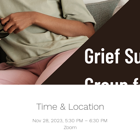
Time & Location
Nov 28, 2023, 5:30 PM – 6:30 PM
Zoom