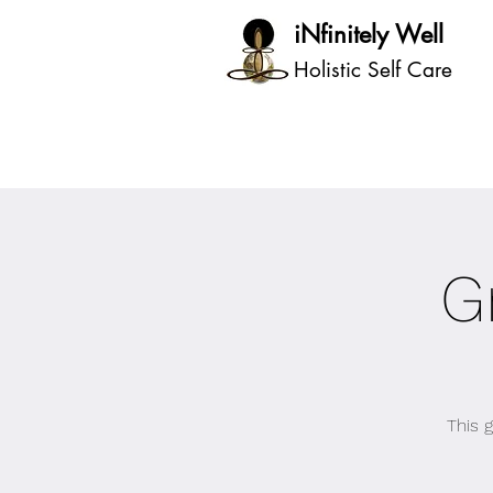
iNfinitely Well
Holistic Self Care
G
This 