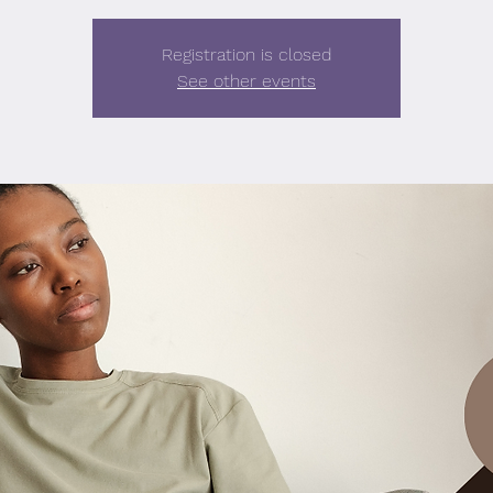
Registration is closed
See other events