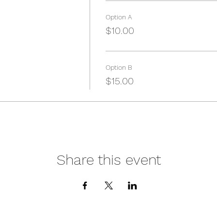
Option A
$10.00
Option B
$15.00
Share this event