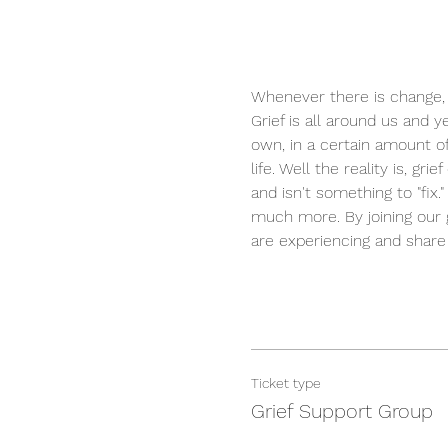
Whenever there is change, t
Grief is all around us and y
own, in a certain amount of
life. Well the reality is, 
and isn't something to "fix
much more. By joining our g
are experiencing and share
Ticket type
Grief Support Group