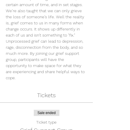
certain amount of time, and in set stages. 
We’re also taught that we can only grieve 
the loss of someone’s life. Well the reality 
is, grief comes to us in many forms when 
change occurs. It shows up differently in 
each of us and isn't something to "fix." 
Unprocessed grief can lead to depression, 
rage, disconnection from the body, and so 
much more. By joining our grief support 
group, participants will have the 
opportunity to make space for what they 
are experiencing and share helpful ways to 
cope.
Tickets
Sale ended
Ticket type