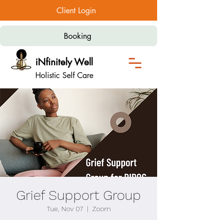
Client Login
Booking
iNfinitely Well
Holistic Self Care
Grief Support Group
Tue, Nov 07
  |  
Zoom