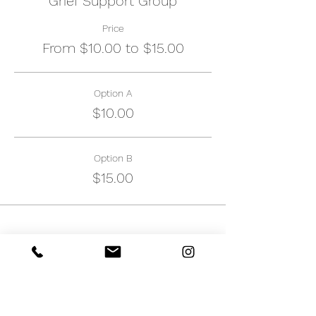
Grief Support Group
Price
From $10.00 to $15.00
Option A
$10.00
Option B
$15.00
Share this event