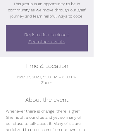
This group is an opportunity to be in
community as we move through our grief
journey and learn helpful ways to cope.
Registration is closed
See other events
Time & Location
Nov 07, 2023, 5:30 PM – 6:30 PM
Zoom
About the event
Whenever there is change, there is grief.
Grief is all around us and yet so many of 
us refuse to talk about it. Many of us are 
socialized to process grief on our own, in a 