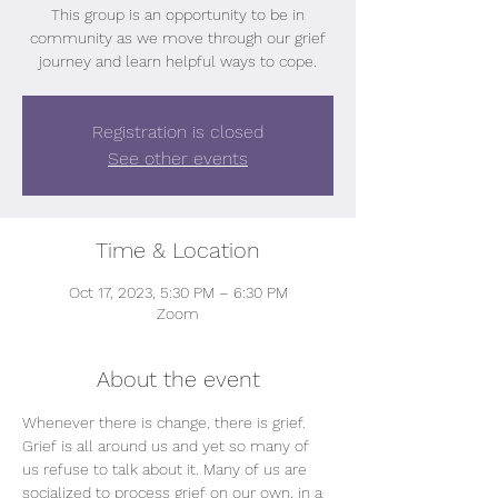
This group is an opportunity to be in
community as we move through our grief
journey and learn helpful ways to cope.
Registration is closed
See other events
Time & Location
Oct 17, 2023, 5:30 PM – 6:30 PM
Zoom
About the event
Whenever there is change, there is grief.
Grief is all around us and yet so many of 
us refuse to talk about it. Many of us are 
socialized to process grief on our own, in a 