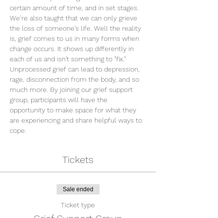
certain amount of time, and in set stages. 
We’re also taught that we can only grieve 
the loss of someone’s life. Well the reality 
is, grief comes to us in many forms when 
change occurs. It shows up differently in 
each of us and isn't something to "fix." 
Unprocessed grief can lead to depression, 
rage, disconnection from the body, and so 
much more. By joining our grief support 
group, participants will have the 
opportunity to make space for what they 
are experiencing and share helpful ways to 
cope.
Tickets
Sale ended
Ticket type