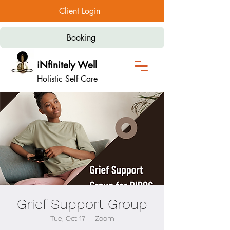
Client Login
Booking
iNfinitely Well
Holistic Self Care
Grief Support Group
Tue, Oct 17
  |  
Zoom