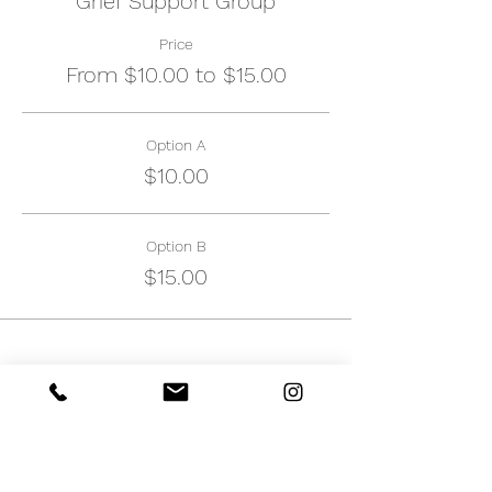
Grief Support Group
Price
From $10.00 to $15.00
Option A
$10.00
Option B
$15.00
Share this event