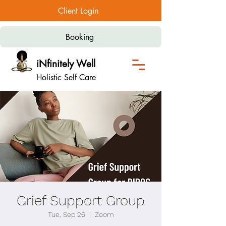
Client Login
Booking
iNfinitely Well
Holistic Self Care
Grief Support Group
Tue, Sep 26
  |  
Zoom