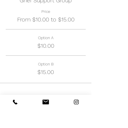
Grief Support Group
Price
From $10.00 to $15.00
Option A
$10.00
Option B
$15.00
Share this event