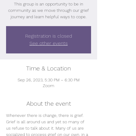
This group is an opportunity to be in
community as we move through our grief
journey and learn helpful ways to cope.
Registration is closed
See other events
Time & Location
Sep 26, 2023, 5:30 PM – 6:30 PM
Zoom
About the event
Whenever there is change, there is grief.
Grief is all around us and yet so many of 
us refuse to talk about it. Many of us are 
socialized to process grief on our own, in a 