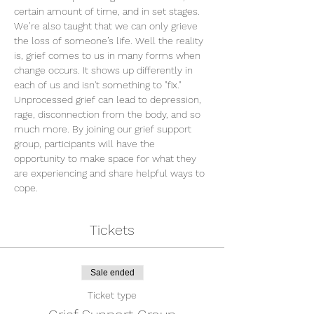
certain amount of time, and in set stages. 
We’re also taught that we can only grieve 
the loss of someone’s life. Well the reality 
is, grief comes to us in many forms when 
change occurs. It shows up differently in 
each of us and isn't something to "fix." 
Unprocessed grief can lead to depression, 
rage, disconnection from the body, and so 
much more. By joining our grief support 
group, participants will have the 
opportunity to make space for what they 
are experiencing and share helpful ways to 
cope.
Tickets
Sale ended
Ticket type