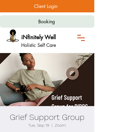
Client Login
Booking
iNfinitely Well
Holistic Self Care
Grief Support Group
Tue, Sep 19
  |  
Zoom