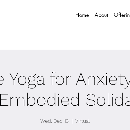
Home
About
Offeri
 Yoga for Anxiet
 Embodied Solida
Wed, Dec 13
  |  
Virtual