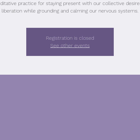
itative practice for staying present with our collective desir
liberation while grounding and calming our nervous systems.
Registration is closed
See other events