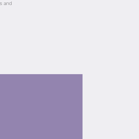
es and