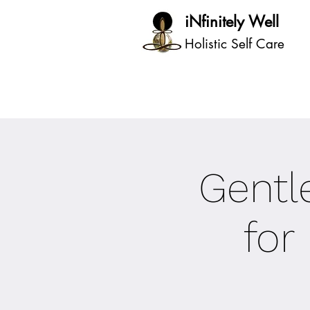
iNfinitely Well
Holistic Self Care
Gentle
for