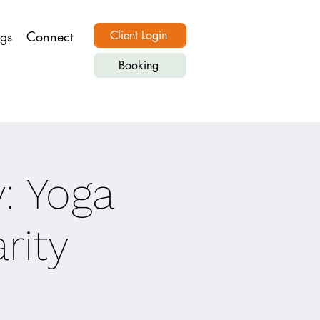
ngs
Connect
Client Login
Booking
y: Yoga
rity