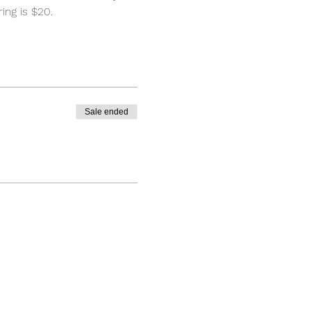
ng is $20. 
Sale ended