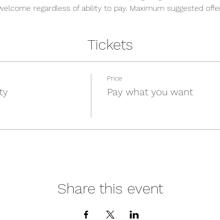
welcome regardless of ability to pay. Maximum suggested offeri
Tickets
Price
ty
Pay what you want
Share this event