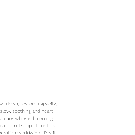
ow down, restore capacity, 
 slow, soothing and heart-
 care while still naming 
pace and support for folks 
eration worldwide.  Pay if 