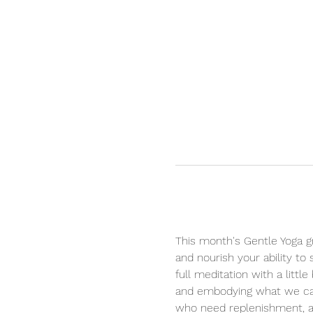
This month's Gentle Yoga gr
and nourish your ability to
full meditation with a litt
and embodying what we care
who need replenishment, aff