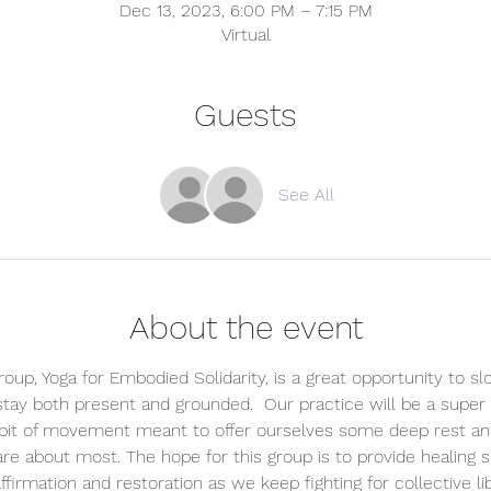
Dec 13, 2023, 6:00 PM – 7:15 PM
Virtual
Guests
See All
About the event
oup, Yoga for Embodied Solidarity, is a great opportunity to sl
 stay both present and grounded.  Our practice will be a super
le bit of movement meant to offer ourselves some deep rest and
 about most. The hope for this group is to provide healing s
irmation and restoration as we keep fighting for collective lib