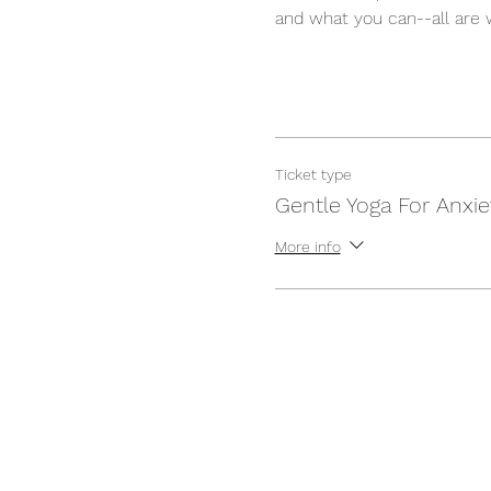
and what you can--all are 
Ticket type
Gentle Yoga For Anxie
More info