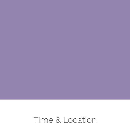
Time & Location