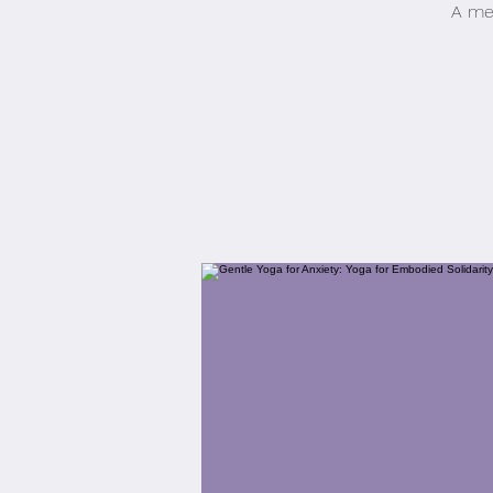
A med