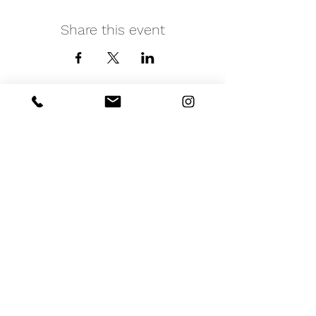
Share this event
iNfinitely Well
Holistic Self Care
We strive to improve holistic health and
wellness conditions in communities of color by
providing accessible and relatable services.
(206) 596-5980
Washington State USA &