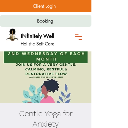
Client Login
Booking
iNfinitely Well
Holistic Self Care
Gentle Yoga for
Anxiety