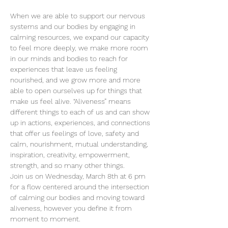
When we are able to support our nervous 
systems and our bodies by engaging in 
calming resources, we expand our capacity 
to feel more deeply, we make more room 
in our minds and bodies to reach for 
experiences that leave us feeling 
nourished, and we grow more and more 
able to open ourselves up for things that 
make us feel alive. “Aliveness” means 
different things to each of us and can show 
up in actions, experiences, and connections 
that offer us feelings of love, safety and 
calm, nourishment, mutual understanding, 
inspiration, creativity, empowerment, 
strength, and so many other things.
Join us on Wednesday, March 8th at 6 pm 
for a flow centered around the intersection 
of calming our bodies and moving toward 
aliveness, however you define it from 
moment to moment.