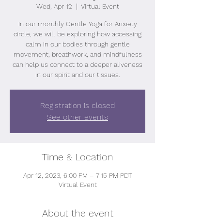
Wed, Apr 12
  |  
Virtual Event
In our monthly Gentle Yoga for Anxiety
circle, we will be exploring how accessing
calm in our bodies through gentle
movement, breathwork, and mindfulness
can help us connect to a deeper aliveness
in our spirit and our tissues.
Registration is closed
See other events
Time & Location
Apr 12, 2023, 6:00 PM – 7:15 PM PDT
Virtual Event
About the event