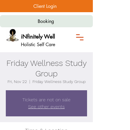
Client Login
Booking
iNfinitely Well
Holistic Self Care
Friday Wellness Study
Group
Fri, Nov 22
  |  
Friday Wellness Study Group
Tickets are not on sale
See other events