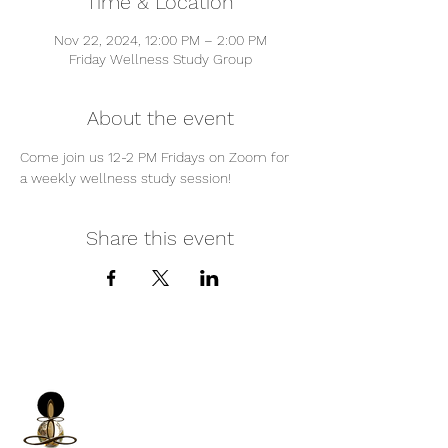
Time & Location
Nov 22, 2024, 12:00 PM – 2:00 PM
Friday Wellness Study Group
About the event
Come join us 12-2 PM Fridays on Zoom for 
a weekly wellness study session!
Share this event
iNfinitely Well