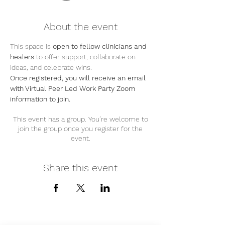
About the event
This space is 
open to fellow clinicians and 
healers
 to offer support, collaborate on 
ideas, and celebrate wins.
Once registered, you will receive an email 
with Virtual Peer Led Work Party Zoom 
information to join.
This event has a group. You’re welcome to
join the group once you register for the
event.
Share this event