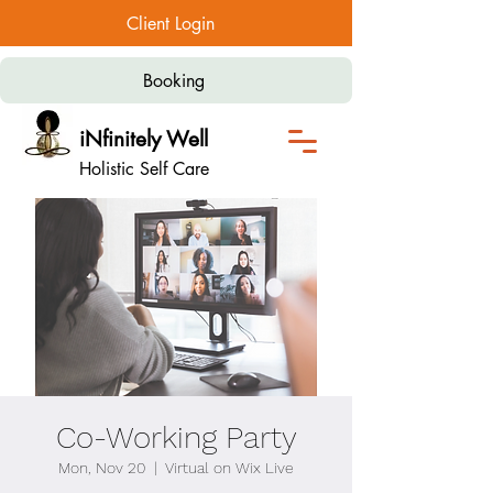
Client Login
Booking
iNfinitely Well
Holistic Self Care
Co-Working Party
Mon, Nov 20
  |  
Virtual on Wix Live