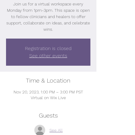
Join us for a virtual workspace every
Monday from 1pm-3pm. This space is open
to fellow clinicians and healers to offer
support, collaborate on ideas, and celebrate
wins.
Registration is closed
See other events
Time & Location
Nov 20, 2023, 1:00 PM – 3:00 PM PST
Virtual on Wix Live
Guests
See All