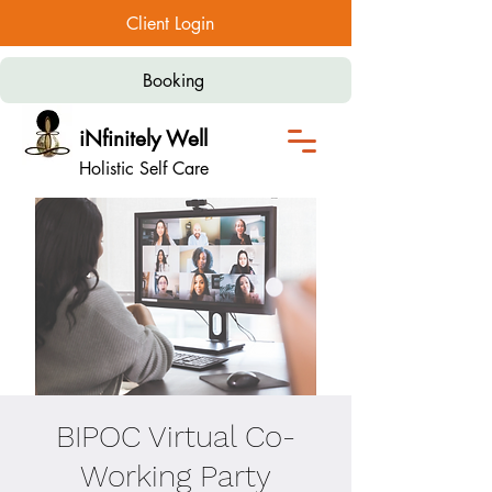
Client Login
Booking
iNfinitely Well
Holistic Self Care
BIPOC Virtual Co-
Working Party