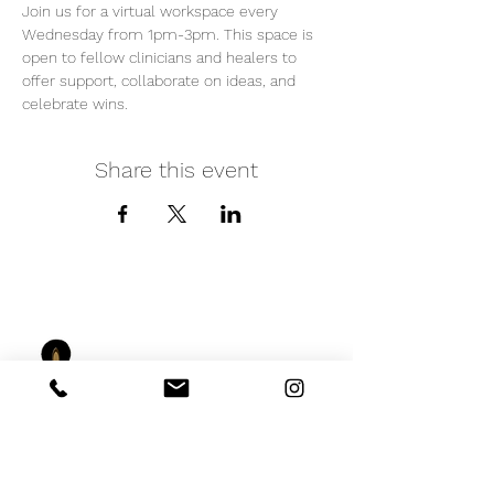
Join us for a virtual workspace every 
Wednesday from 1pm-3pm. This space is 
open to fellow clinicians and healers to 
offer support, collaborate on ideas, and 
celebrate wins. 
Share this event
iNfinitely Well
Holistic Self Care
We strive to improve holistic health and
wellness conditions in communities of color by