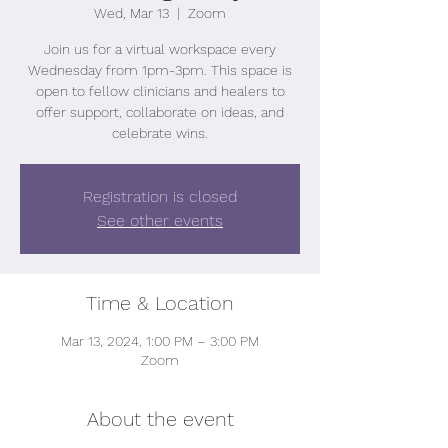
Wed, Mar 13
  |  
Zoom
Join us for a virtual workspace every
Wednesday from 1pm-3pm. This space is
open to fellow clinicians and healers to
offer support, collaborate on ideas, and
celebrate wins.
Registration is closed
See other events
Time & Location
Mar 13, 2024, 1:00 PM – 3:00 PM
Zoom
About the event