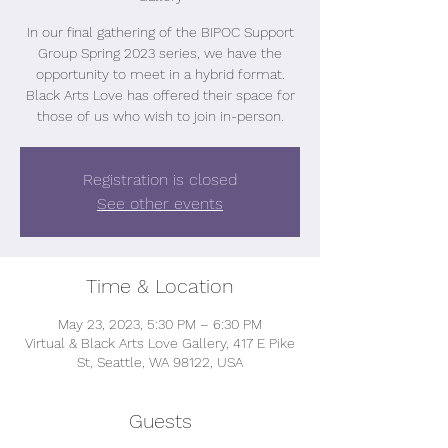
In our final gathering of the BIPOC Support
Group Spring 2023 series, we have the
opportunity to meet in a hybrid format.
Black Arts Love has offered their space for
those of us who wish to join in-person.
Registration is closed
See other events
Time & Location
May 23, 2023, 5:30 PM – 6:30 PM
Virtual & Black Arts Love Gallery, 417 E Pike
St, Seattle, WA 98122, USA
Guests