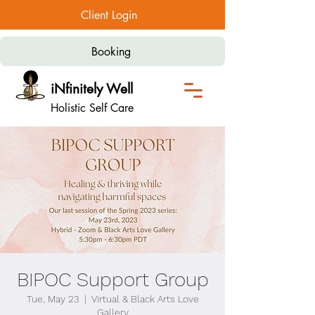
Client Login
Booking
iNfinitely Well
Holistic Self Care
BIPOC Support Group
Tue, May 23
  |  
Virtual & Black Arts Love
Gallery