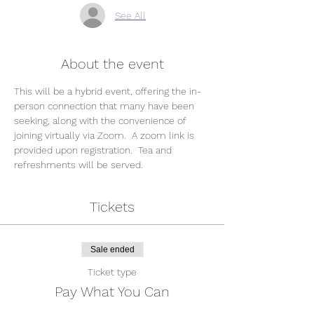
See All
About the event
This will be a hybrid event, offering the in-
person connection that many have been 
seeking, along with the convenience of 
joining virtually via Zoom.  A zoom link is 
provided upon registration.  Tea and 
refreshments will be served.
Tickets
Sale ended
Ticket type
Pay What You Can