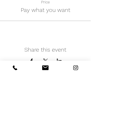
Price
Pay what you want
Share this event
iNfinitely Well
Holistic Self Care
We strive to improve holistic health and