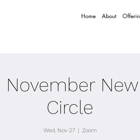
Home
About
Offeri
C November New
Circle
Wed, Nov 27
  |  
Zoom