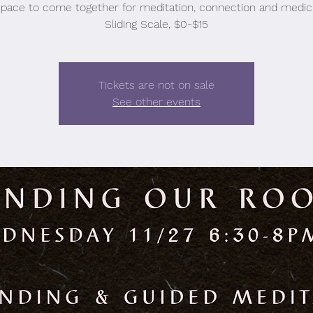
space to come together for meditation, connection and medici
Sliding Scale, $0-$15
Tickets are not on sale
See other events