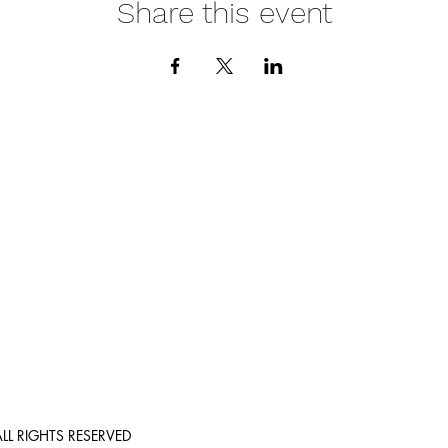
Share this event
e
Call
(206) 5
Location
Washing
th and wellness
r by providing
Email:
help@liv
ALL RIGHTS RESERVED