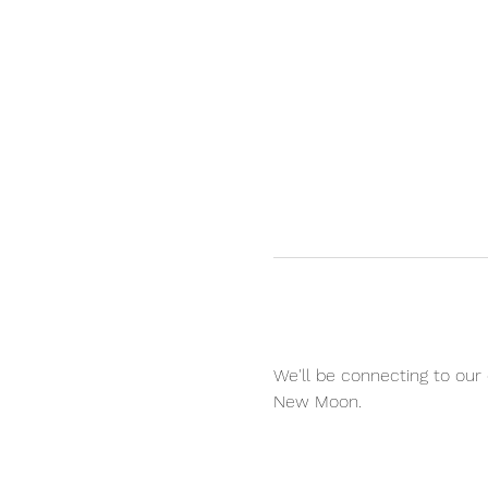
We'll be connecting to our
New Moon.