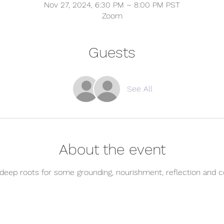
Nov 27, 2024, 6:30 PM – 8:00 PM PST
Zoom
Guests
See All
About the event
 deep roots for some grounding, nourishment, reflection and c