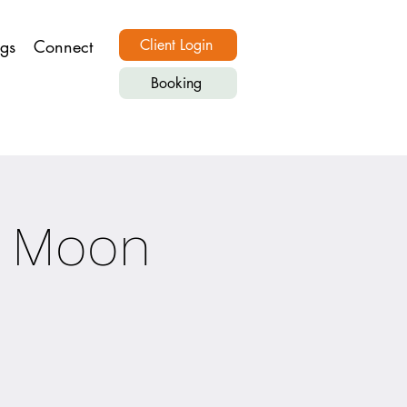
ngs
Connect
Client Login
Booking
 Moon