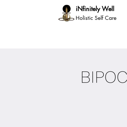
iNfinitely Well
Holistic Self Care
BIPO