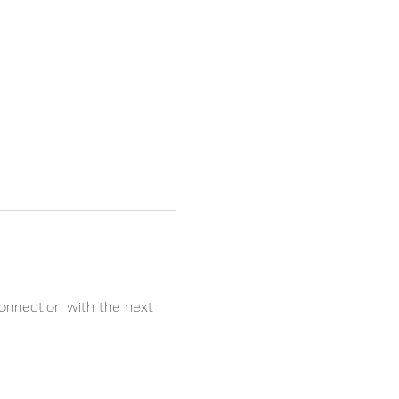
onnection with the next 