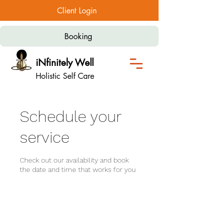
Client Login
Booking
iNfinitely Well
Holistic Self Care
Schedule your
service
Check out our availability and book
the date and time that works for you