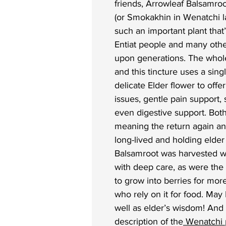
friends, Arrowleaf Balsamro
(or Smokakhin in Wenatchi 
such an important plant tha
Entiat people and many othe
upon generations. The whole
and this tincture uses a sing
delicate Elder flower to offe
issues, gentle pain support,
even digestive support. Both
meaning the return again a
long-lived and holding elde
Balsamroot was harvested wi
with deep care, as were the 
to grow into berries for mor
who rely on it for food. May 
well as elder’s wisdom! And
description of the
Wenatchi p