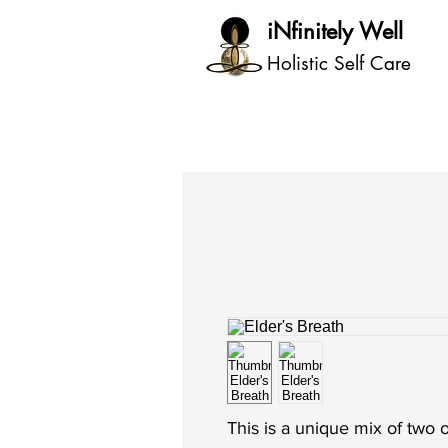
iNfinitely Well
Holistic Self Care
This is a unique mix of two o