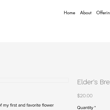
Home
About
Offeri
Elder's Br
Price
$20.00
f my first and favorite flower
Quantity
*