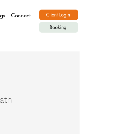
ngs
Connect
Client Login
Booking
eath