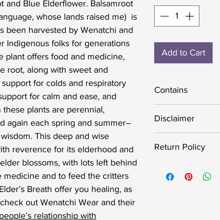
ot and Blue Elderflower. Balsamroot
language, whose lands raised me) is
t’s been harvested by Wenatchi and
r Indigenous folks for generations
Add to Cart
 plant offers food and medicine,
le root, along with sweet and
r support for colds and respiratory
Contains
 support for calm and ease, and
 these plants are perennial,
Ethically wildcra
Disclaimer
nd again each spring and summer–
and Blue Elder fl
r wisdom. This deep and wise
The statements a
Return Policy
th reverence for its elderhood and
about this produ
elder blossoms, with lots left behind
or approved by t
Your satisfaction
e medicine and to feed the critters
intended to diagn
important to me. 
Elder’s Breath offer you healing, as
any disease. Alw
handcraft superio
 check out Wenatchi Wear and their
before starting 
completely satisf
eople’s relationship with
practice, especial