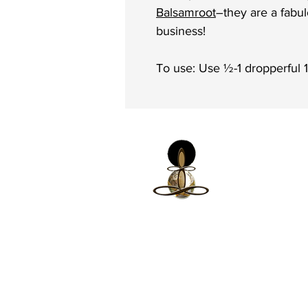
Balsamroot
–they are a fabu
business!
To use: Use ½-1 dropperful 
iNfinitely Well
Holistic Self Car
We strive to improve holistic heal
conditions in communities of colo
accessible and relatable services.