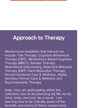
Approach to Therapy
Westernized modalities that interest me
include: Talk Therapy, Cognitive Behavioral
Therapy (CBT), Mindfulness Based Cognitive
Therapy (MBCT), Somatic Therapy,
Motivational Interviewing, Dialectical Behavior
Therapy (DBT), Harm-Reduction Therapy,
Person-Centered Care & Wellness, Highly
Sensitive Person Care & Wellness and
Psychodynamic Therapy.
Daily, I too, am participating within the
collective care of decolonizing my life via my
mind, body, and soul. As a result, I am
learning how to be critically aware of the
benefits and harms of these westernized