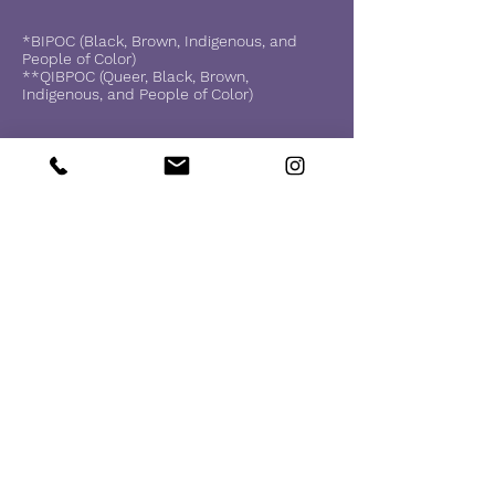
*BIPOC (Black, Brown, Indigenous, and
People of Color)
**QIBPOC (Queer, Black, Brown,
Indigenous, and People of Color)
I've recently been trained in
Brainspotting and it's a
decolonizing resource that
allows your body and brain to
heal and recover.
What is Brainspotting?
https://brainspotting.com/
In our next session, I am more than
welcome to re-introduce you to this
resource:
Here's what you'll need: