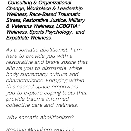
Consulting & Organizational
Change, Workplace & Leadership
Wellness, Race-Based Traumatic
Stress, Restorative Justice, Military
& Veterans Wellness, LGBQTIA+
Wellness, Sports Psychology, and
Expatriate Wellness.
As a somatic abolitionist, I am
here to provide you with a
restorative and brave space that
allows you to dismantle white
body supremacy culture and
characteristics. Engaging within
this sacred space empowers
you to explore coping tools that
provide trauma informed
collective care and wellness.
Why somatic abolitionism?
Resmaa Menakem who is a