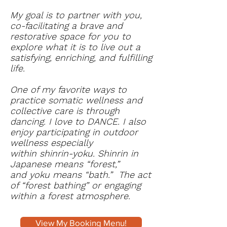
My goal is to partner with you,
co-facilitating a brave and
restorative space for you to
explore what it is to live out a
satisfying, enriching, and fulfilling
life.
One of my favorite ways to
practice somatic wellness and
collective care is through
dancing. I love to DANCE. I also
enjoy participating in outdoor
wellness especially
within shinrin-yoku. Shinrin in
Japanese means “forest,”
and yoku means “bath.” The act
of “forest bathing” or engaging
within a forest atmosphere.
View My Booking Menu!