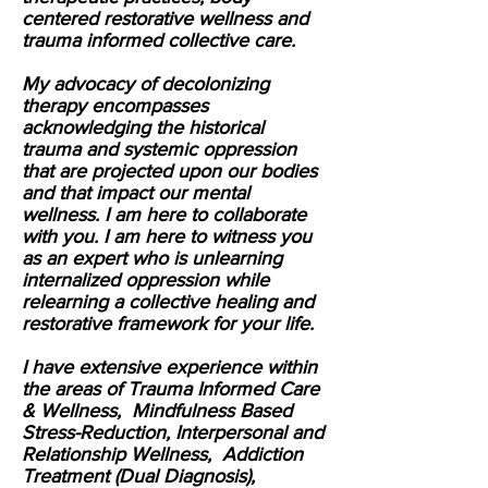
centered restorative wellness and
trauma informed collective care.
My advocacy of decolonizing
therapy encompasses
acknowledging the historical
trauma and systemic oppression
that are projected upon our bodies
and that impact our mental
wellness. I am here to collaborate
with you. I am here to witness you
as an expert who is unlearning
internalized oppression while
relearning a collective healing and
restorative framework for your life.
I have extensive experience within
the areas of Trauma Informed Care
& Wellness, Mindfulness Based
Stress-Reduction, Interpersonal and
Relationship Wellness, Addiction
Treatment (Dual Diagnosis),