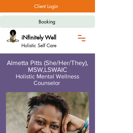
Client Login
Booking
iNfinitely Well
Holistic Self Care
Almetta Pitts (She/Her/They),
MSW,LSWAIC
Holistic Mental Wellness
Counselor