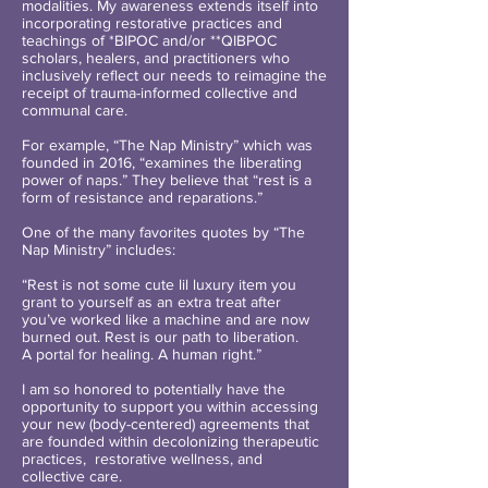
modalities. My awareness extends itself into
incorporating restorative practices and
teachings of *BIPOC and/or **QIBPOC
scholars, healers, and practitioners who
inclusively reflect our needs to reimagine the
receipt of trauma-informed collective and
communal care.
For example, “The Nap Ministry” which was
founded in 2016, “examines the liberating
power of naps.” They believe that “rest is a
form of resistance and reparations.”
One of the many favorites quotes by “The
Nap Ministry” includes:
“Rest is not some cute lil luxury item you
grant to yourself as an extra treat after
you’ve worked like a machine and are now
burned out. Rest is our path to liberation.
A portal for healing. A human right.”
I am so honored to potentially have the
opportunity to support you within accessing
your new (body-centered) agreements that
are founded within decolonizing therapeutic
practices, restorative wellness, and
collective care.