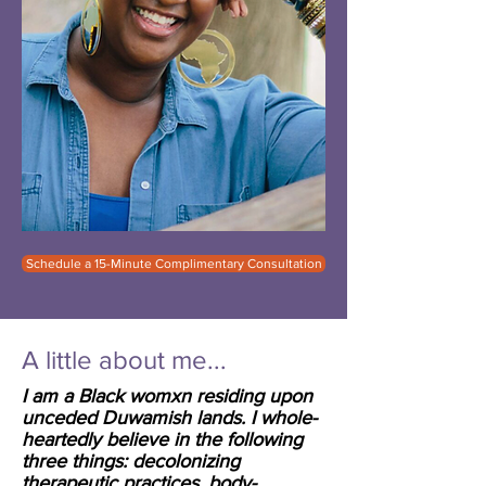
Schedule a 15-Minute Complimentary Consultation
A little about me...
I am a Black womxn residing upon
unceded Duwamish lands. I whole-
heartedly believe in the following
three things: decolonizing
therapeutic practices, body-