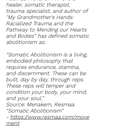
healer, somatic therapist,
trauma specialist, and author of
"My Grandmother's Hands:
Racialized Trauma and the
Pathway to Mending our Hearts
and Bodies” has defined somatic
abolitionism as:
“Somatic Abolitionism is a living,
embodied philosophy that
requires endurance, stamina,
and discernment. These can be
built, day by day, through reps.
These reps will temper and
condition your body, your mind,
and your soul.”
Source: Menakem, Resmaa
“Somatic Abolitionism”
-
https://www.resmaa.com/move
ment